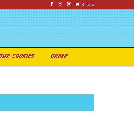
0 Items
OUR COOKIES
ORDER