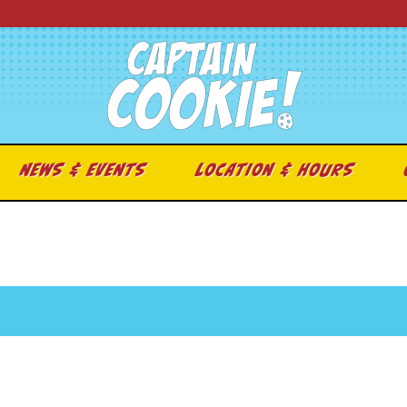
NEWS & EVENTS
LOCATION & HOURS