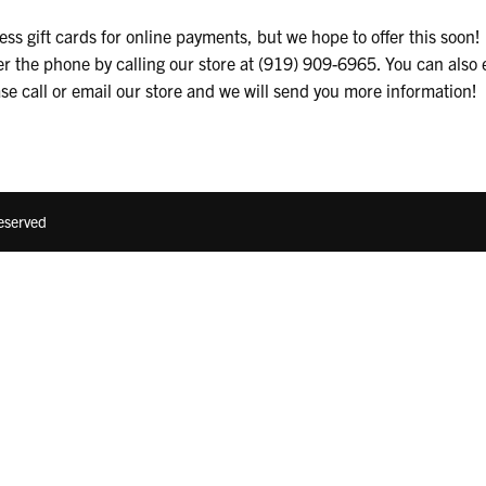
ss gift cards for online payments, but we hope to offer this soon! F
er the phone by calling our store at (919) 909-6965. You can also 
ase call or email our store and we will send you more information!
Reserved