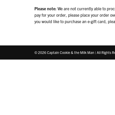
Please note:
We are not currently able to proce
pay for your order, please place your order ov
you would like to purchase an e-gift card, ple
© 2026 Captain Cookie & the Milk Man | All Rights 