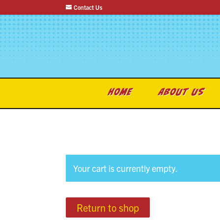
Contact Us
HOME
ABOUT US
Your cart is currently empty.
Return to shop