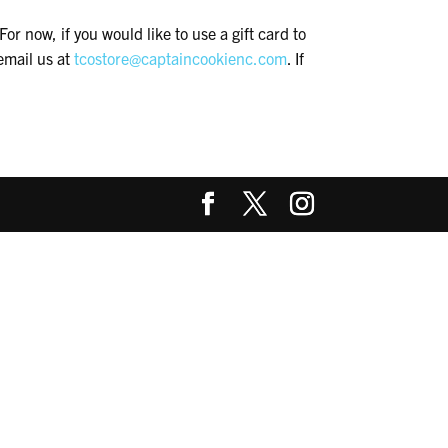
or now, if you would like to use a gift card to
email us at
tcostore@captaincookienc.com
. If