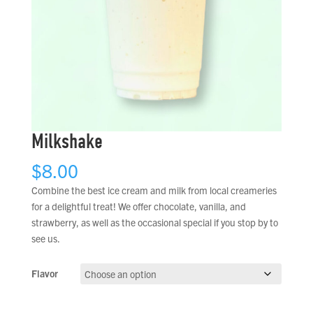
Milkshake
$
8.00
Combine the best ice cream and milk from local creameries
for a delightful treat! We offer chocolate, vanilla, and
strawberry, as well as the occasional special if you stop by to
see us.
Flavor