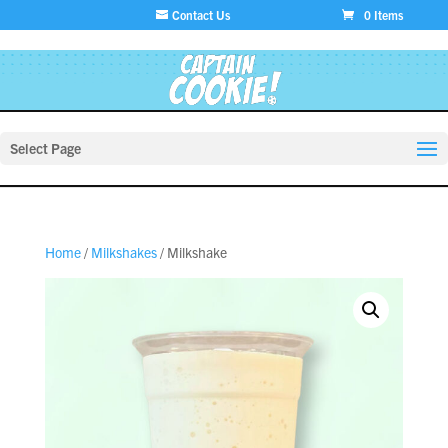
Contact Us
0 Items
Select Page
Home
/
Milkshakes
/ Milkshake