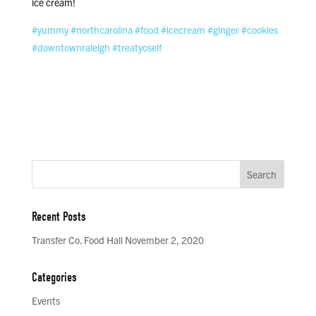
ice cream!
#yummy
#northcarolina
#food
#icecream
#ginger
#cookies
#downtownraleigh
#treatyoself
Recent Posts
Transfer Co. Food Hall November 2, 2020
Categories
Events