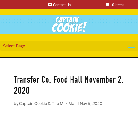
Contact Us
0 Items
Select Page
Transfer Co. Food Hall November 2,
2020
by
Captain Cookie & The Milk Man
|
Nov 5, 2020