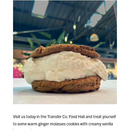
Visit us today in the Transfer Co. Food Hall and treat yourself
to some warm ginger molasses cookies with creamy vanilla